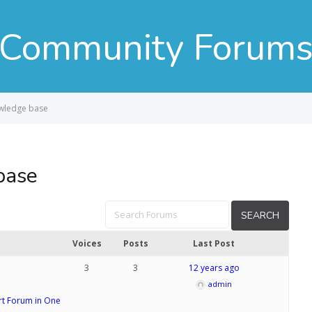
Community Forum
owledge base
base
Voices
Posts
Last Post
3
3
12 years ago
admin
t Forum in One