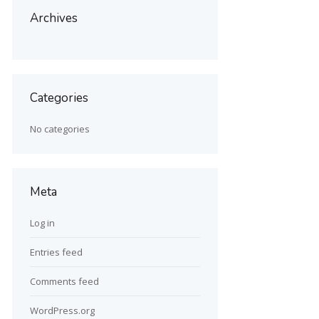
Archives
Categories
No categories
Meta
Log in
Entries feed
Comments feed
WordPress.org