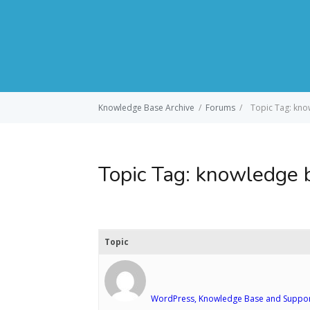
Knowledge Base Archive
/
Forums
/
Topic Tag: kn
Topic Tag:
knowledge 
Topic
WordPress, Knowledge Base and Suppor