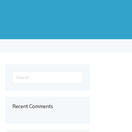
s
Search
for:
Recent Comments