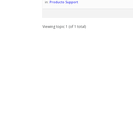
in:
Producto Support
Viewing topic 1 (of 1 total)