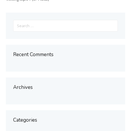
Search
for:
Recent Comments
Archives
Categories