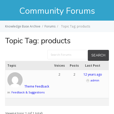
Community Forums
Knowledge Base Archive
/
Forums
/
Topic Tag: products
Topic Tag:
products
Topic
Voices
Posts
Last Post
2
2
12 years ago
admin
Theme Feedback
in:
Feedback & Suggestions
Viewing topic 1 (of 1 total)