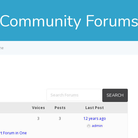
Community Forum
me
Voices
Posts
Last Post
3
3
12 years ago
admin
t Forum in One