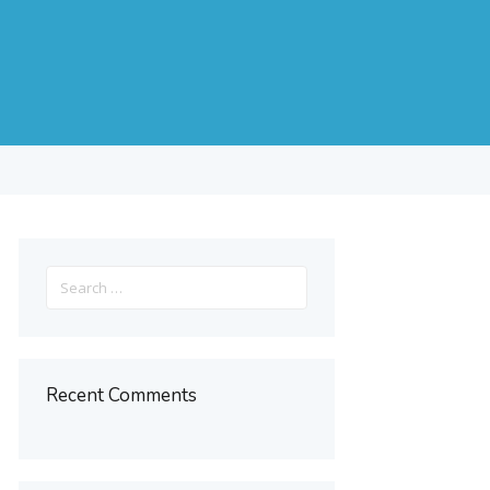
s
Search
for:
Recent Comments