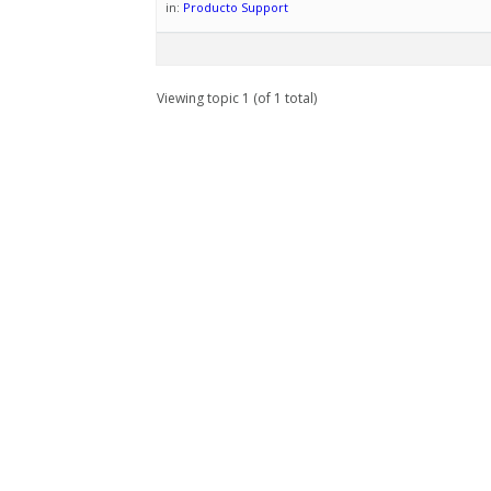
in:
Producto Support
Viewing topic 1 (of 1 total)