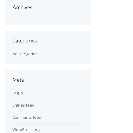
Archives
Categories
No categories
Meta
Log in
Entries feed
Comments feed
WordPress.org