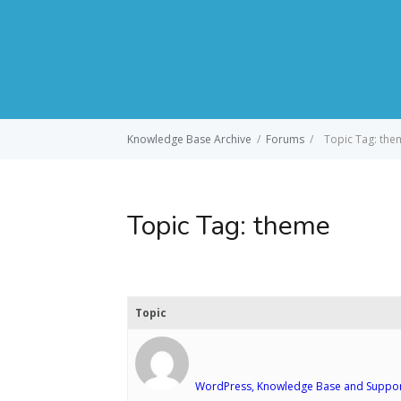
Knowledge Base Archive
/
Forums
/
Topic Tag: the
Topic Tag:
theme
Topic
WordPress, Knowledge Base and Suppor