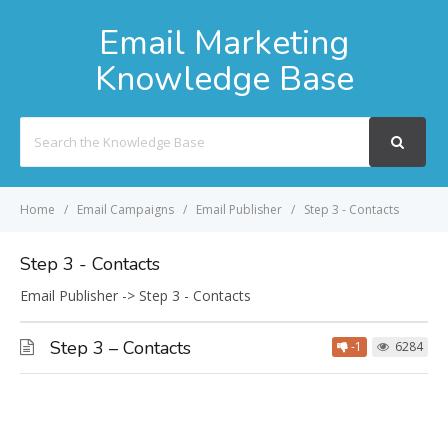
Email Marketing
Knowledge Base
Search
For
Home
Email Campaigns
Email Publisher
Step 3 - Contacts
Step 3 - Contacts
Email Publisher -> Step 3 - Contacts
Step 3 – Contacts
-1
6284