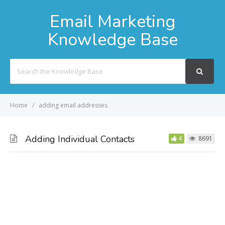
Email Marketing
Knowledge Base
Search
For
Home
adding email addresses
Adding Individual Contacts
4
8691