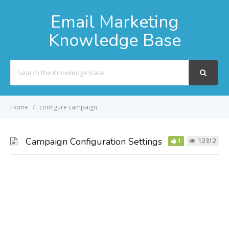
Email Marketing
Knowledge Base
Search
For
Home
configure campaign
Campaign Configuration Settings
1
12312