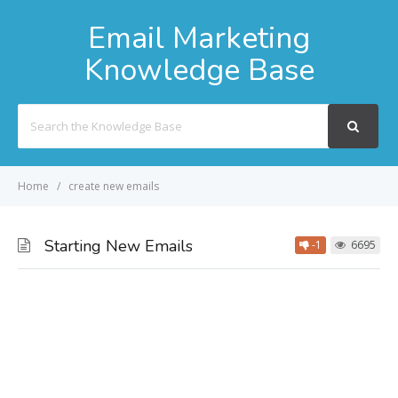
Email Marketing
Knowledge Base
Search
For
Home
create new emails
Starting New Emails
-1
6695