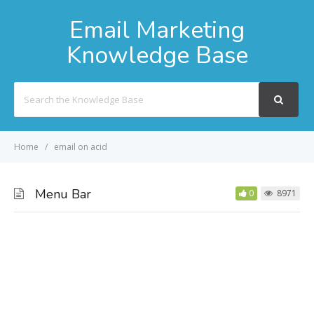
Email Marketing
Knowledge Base
Search
For
Home
email on acid
Menu Bar
0
8971