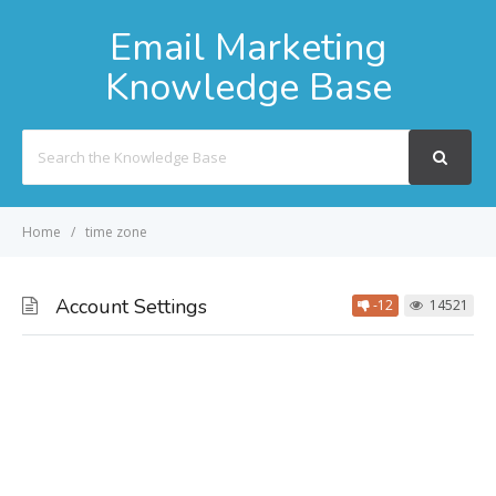
Email Marketing
Knowledge Base
Search
For
Home
time zone
Account Settings
-12
14521