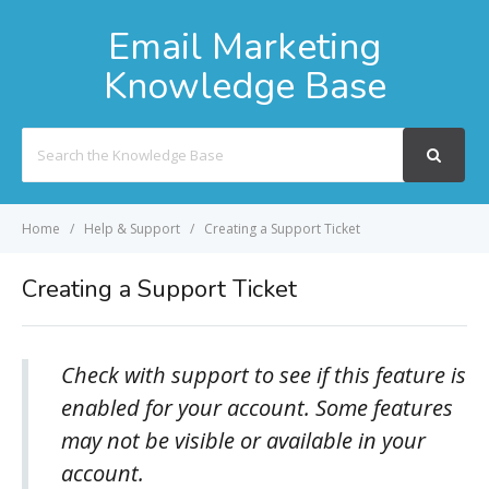
Email Marketing
Knowledge Base
Search
For
Home
Help & Support
Creating a Support Ticket
Creating a Support Ticket
Check with support to see if this feature is
enabled for your account. Some features
may not be visible or available in your
account.