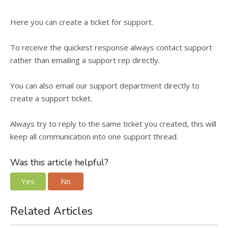
Here you can create a ticket for support.
To receive the quickest response always contact support
rather than emailing a support rep directly.
You can also email our support department directly to
create a support ticket.
Always try to reply to the same ticket you created, this will
keep all communication into one support thread.
Was this article helpful?
Yes
No
Related Articles