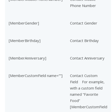
Phone Number
[MemberGender]
Contact Gender
[MemberBirthday]
Contact Birthday
[MemberAnniversary]
Contact Anniversary
[MemberCustomField name=””]
Contact Custom
Field
For example,
with a custom field
named “Favorite
Food”
[MemberCustomField