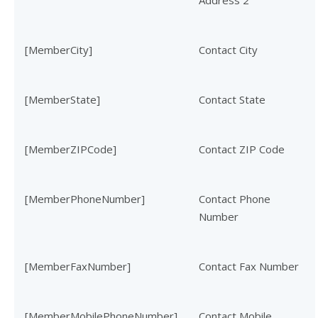
Address 2
[MemberCity]
Contact City
[MemberState]
Contact State
[MemberZIPCode]
Contact ZIP Code
[MemberPhoneNumber]
Contact Phone
Number
[MemberFaxNumber]
Contact Fax Number
[MemberMobilePhoneNumber]
Contact Mobile