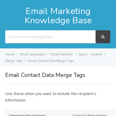
Email Marketing
Knowledge Base
Search
For
Home
Email Campaigns
Email Publisher
Step 2 - Content
Merge Tags
Email Contact Data Merge Tags
Email Contact Data Merge Tags
Use these when you want to include the recipient’s
information.
[MemberFirstName]
Contact First Name