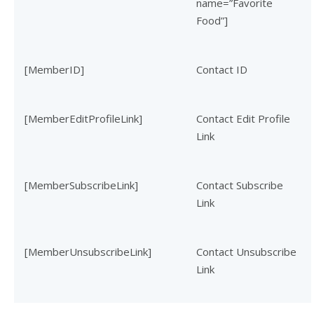
name=”Favorite
Food”]
[MemberID]
Contact ID
[MemberEditProfileLink]
Contact Edit Profile
Link
[MemberSubscribeLink]
Contact Subscribe
Link
[MemberUnsubscribeLink]
Contact Unsubscribe
Link