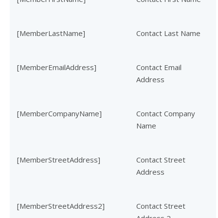
[MemberLastName]
Contact Last Name
[MemberEmailAddress]
Contact Email
Address
[MemberCompanyName]
Contact Company
Name
[MemberStreetAddress]
Contact Street
Address
[MemberStreetAddress2]
Contact Street