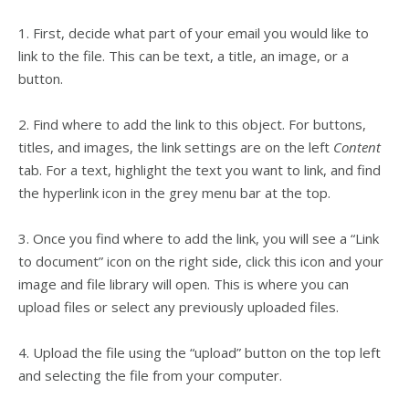
1. First, decide what part of your email you would like to
link to the file. This can be text, a title, an image, or a
button.
2. Find where to add the link to this object. For buttons,
titles, and images, the link settings are on the left
Content
tab. For a text, highlight the text you want to link, and find
the hyperlink icon in the grey menu bar at the top.
3. Once you find where to add the link, you will see a “Link
to document” icon on the right side, click this icon and your
image and file library will open. This is where you can
upload files or select any previously uploaded files.
4. Upload the file using the “upload” button on the top left
and selecting the file from your computer.