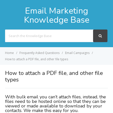
Email Marketing
Knowledge Base
Search
For
Home
Frequently Asked Questions
Email Campaigns
How to attach a PDF file, and other file types
How to attach a PDF file, and other file
types
With bulk email you can’t attach files, instead, the
files need to be hosted online so that they can be
viewed or made available to download by your
contacts. We make this easy for you.