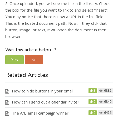
5. Once uploaded, you will see the file in the library. Check
the box for the file you want to link to and select “insert”.
You may notice that there is now a URL in the link field.
This is the hosted document path. Now, if they click that
button, image, or text, it will open the document in their
browser.
Was this article helpful?
Yes
No
Related Articles
How to hide buttons in your email
3
6832
How can I send out a calendar invite?
0
6849
The A/B email campaign winner
0
6476