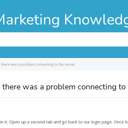
Marketing Knowled
, there was a problem connecting to the server.
 there was a problem connecting to 
 it. Open up a second tab and go back to our login page. Once log