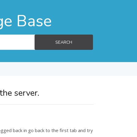
ge Base
SEARCH
the server.
ged back in go back to the first tab and try