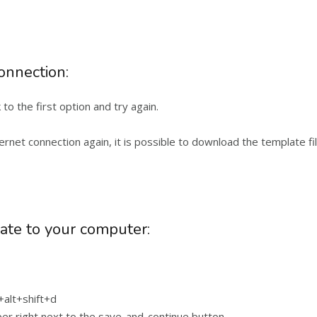
connection:
o the first option and try again.
ernet connection again, it is possible to download the template f
ate to your computer:
+alt+shift+d
er right next to the save-and-continue button