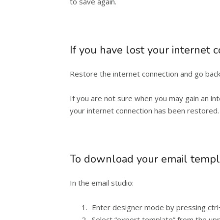
to save again.
If you have lost your internet 
Restore the internet connection and go back t
If you are not sure when you may gain an int
your internet connection has been restored.
To download your email templ
In the email studio:
Enter designer mode by pressing ctrl
Select “export template” from the upp