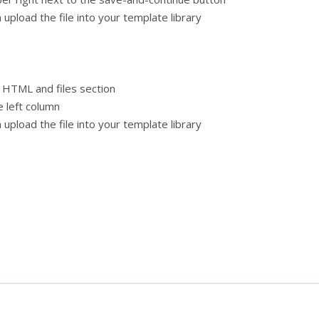
 upload the file into your template library
 HTML and files section
 left column
 upload the file into your template library