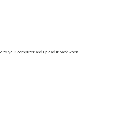
ile to your computer and upload it back when