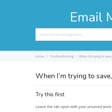
Email 
Search
For
Home
Troubleshooting
When I’m trying to save
When I’m trying to save,
Try this first
Leave the tab open with your unsaved work in