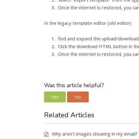
Once the internet is restored, you can
In the legacy template editor (old editor)
find and expand the upload/download
Click the download HTML button in the
Once the internet is restored, you can
Was this article helpful?
Yes
No
Related Articles
Why aren’t images showing in my email?