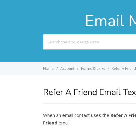
Email 
Search
For
Home
Account
Forms & Links
Refer A Friend
Refer A Friend Email Tex
When an email contact uses the
Refer A Fri
Friend
email.