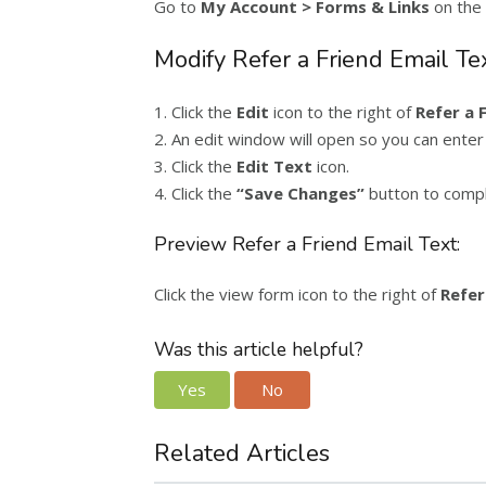
Go to
My Account > Forms & Links
on the 
Modify Refer a Friend Email Tex
1. Click the
Edit
icon to the right of
Refer a 
2. An edit window will open so you can enter
3. Click the
Edit Text
icon.
4. Click the
“
Save Changes”
button to compl
Preview Refer a Friend Email Text:
Click the view form icon to the right of
Refer
Was this article helpful?
Yes
No
Related Articles