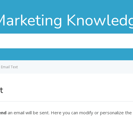
Marketing Knowled
 Email Text
t
end
an email will be sent. Here you can modify or personalize the