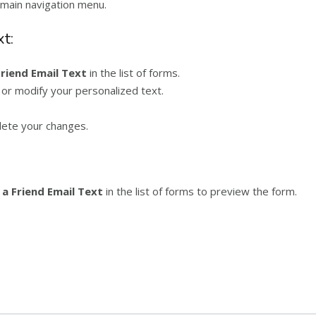
main navigation menu.
t:
Friend Email Text
in the list of forms.
 or modify your personalized text.
ete your changes.
 a Friend Email Text
in the list of forms to preview the form.