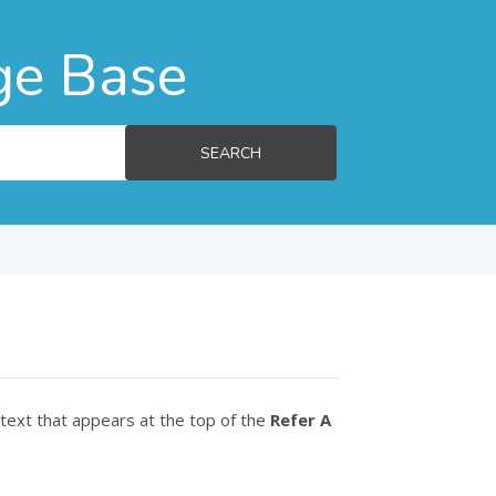
ge Base
SEARCH
 text that appears at the top of the
Refer A