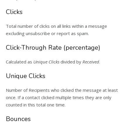
Clicks
Total number of clicks on all links within a message
excluding unsubscribe or report as spam.
Click-Through Rate (percentage)
Calculated as
Unique Clicks
divided by
Received
.
Unique Clicks
Number of Recipients who clicked the message at least
once. If a contact clicked multiple times they are only
counted in this total one time.
Bounces