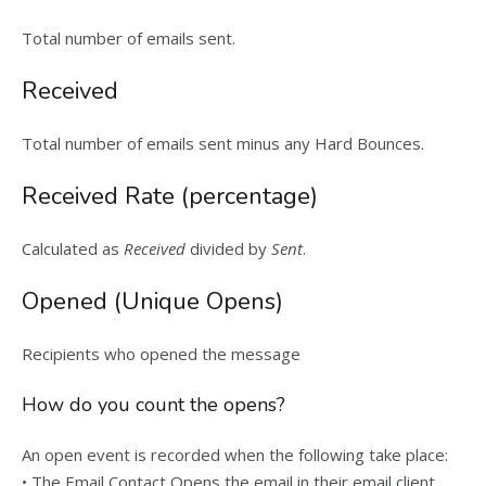
Total number of emails sent.
Received
Total number of emails sent minus any Hard Bounces.
Received Rate (percentage)
Calculated as
Received
divided by
Sent
.
Opened (Unique Opens)
Recipients who opened the message
How do you count the opens?
An open event is recorded when the following take place:
• The Email Contact Opens the email in their email client.