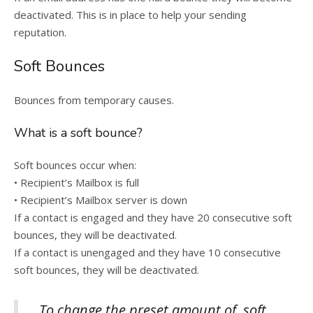
deactivated. This is in place to help your sending
reputation.
Soft Bounces
Bounces from temporary causes.
What is a soft bounce?
Soft bounces occur when:
• Recipient’s Mailbox is full
• Recipient’s Mailbox server is down
If a contact is engaged and they have 20 consecutive soft
bounces, they will be deactivated.
If a contact is unengaged and they have 10 consecutive
soft bounces, they will be deactivated.
To change the preset amount of soft