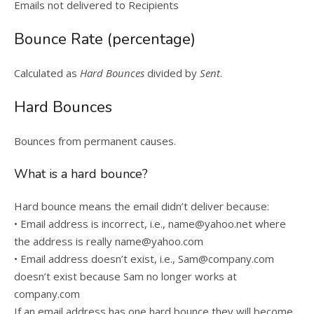
Emails not delivered to Recipients
Bounce Rate (percentage)
Calculated as
Hard Bounces
divided by
Sent
.
Hard Bounces
Bounces from permanent causes.
What is a hard bounce?
Hard bounce means the email didn’t deliver because:
• Email address is incorrect, i.e., name@yahoo.net where
the address is really name@yahoo.com
• Email address doesn’t exist, i.e., Sam@company.com
doesn’t exist because Sam no longer works at
company.com
If an email address has one hard bounce they will become