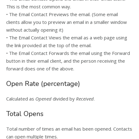
This is the most common way.
• The Email Contact Previews the email. (Some email
clients allow you to preview an email in a smaller window
without actually opening it)
• The Email Contact Views the email as a web page using
the link provided at the top of the email.
• The Email Contact Forwards the email using the Forward
button in their email client, and the person receiving the
forward does one of the above.
Open Rate (percentage)
Calculated as
Opened
divided by
Received
.
Total Opens
Total number of times an email has been opened. Contacts
can open multiple times.