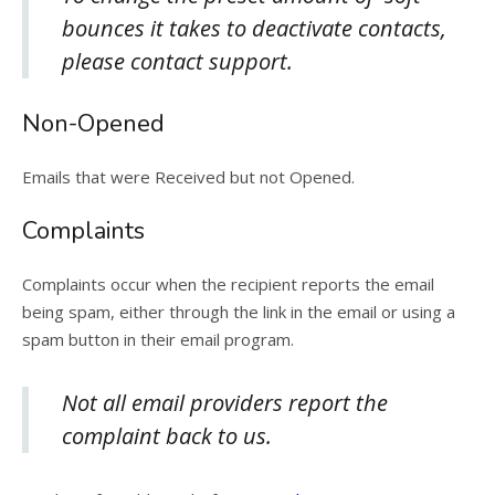
bounces it takes to deactivate contacts,
please contact support.
Non-Opened
Emails that were Received but not Opened.
Complaints
Complaints occur when the recipient reports the email
being spam, either through the link in the email or using a
spam button in their email program.
Not all email providers report the
complaint back to us.