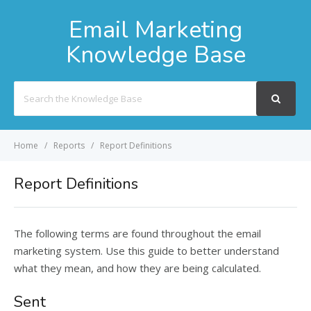
Email Marketing
Knowledge Base
Search
For
Home
Reports
Report Definitions
Report Definitions
The following terms are found throughout the email
marketing system. Use this guide to better understand
what they mean, and how they are being calculated.
Sent