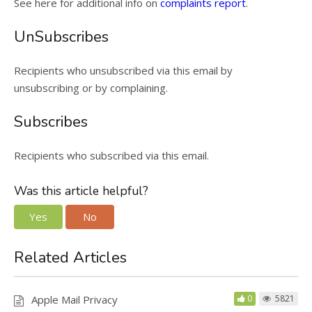
See here for additional info on
complaints report
.
UnSubscribes
Recipients who unsubscribed via this email by
unsubscribing or by complaining.
Subscribes
Recipients who subscribed via this email.
Was this article helpful?
Yes
No
Related Articles
Apple Mail Privacy
0
5821