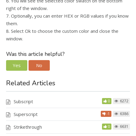
6. You will see the selected color swatch on the bottom
right of the window.
7. Optionally, you can enter HEX or RGB values if you know
them.
8. Select Ok to choose the custom color and close the
window.
Was this article helpful?
Yes
No
Related Articles
Subscript
0
6272
Superscript
-1
6386
Strikethrough
0
6631