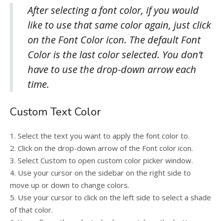
After selecting a font color, if you would
like to use that same color again, just click
on the Font Color icon. The default Font
Color is the last color selected. You don’t
have to use the drop-down arrow each
time.
Custom Text Color
1. Select the text you want to apply the font color to.
2. Click on the drop-down arrow of the Font color icon.
3. Select Custom to open custom color picker window.
4. Use your cursor on the sidebar on the right side to
move up or down to change colors.
5. Use your cursor to click on the left side to select a shade
of that color.