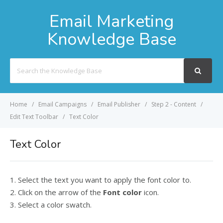
Email Marketing
Knowledge Base
Search
For
Home
Email Campaigns
Email Publisher
Step 2 - Content
Edit Text Toolbar
Text Color
Text Color
1. Select the text you want to apply the font color to.
2. Click on the arrow of the
Font color
icon.
3. Select a color swatch.