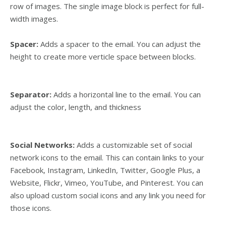
row of images. The single image block is perfect for full-
width images.
Spacer:
Adds a spacer to the email. You can adjust the
height to create more verticle space between blocks.
Separator:
Adds a horizontal line to the email. You can
adjust the color, length, and thickness
Social Networks:
Adds a customizable set of social
network icons to the email. This can contain links to your
Facebook, Instagram, LinkedIn, Twitter, Google Plus, a
Website, Flickr, Vimeo, YouTube, and Pinterest. You can
also upload custom social icons and any link you need for
those icons.