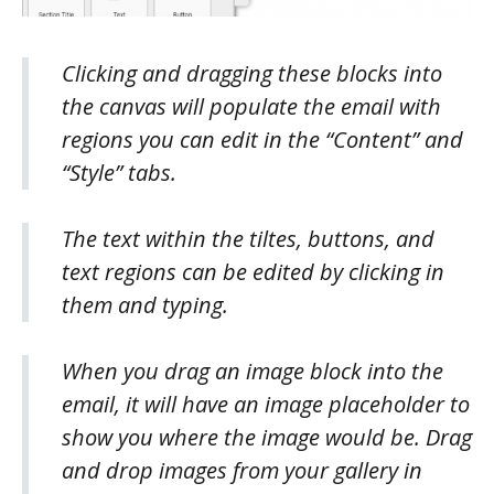
Clicking and dragging these blocks into
the canvas will populate the email with
regions you can edit in the “Content” and
“Style” tabs.
The text within the tiltes, buttons, and
text regions can be edited by clicking in
them and typing.
When you drag an image block into the
email, it will have an image placeholder to
show you where the image would be. Drag
and drop images from your gallery in