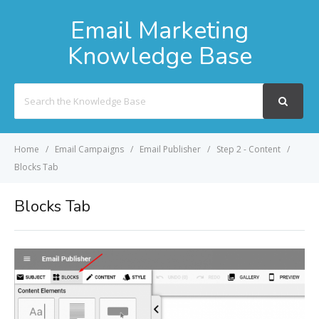
Email Marketing
Knowledge Base
Search
For
Home
Email Campaigns
Email Publisher
Step 2 - Content
Blocks Tab
Blocks Tab