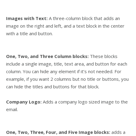
Images with Text:
A three-column block
that adds an
image on the right and left, and a text block in the center
with a title and button.
One,
Two, and
Three Column blocks:
These blocks
include a single image, title, text area, and button for each
column. You can hide any element if it’s not needed. For
example, if you want 2 columns but no title or buttons, you
can hide the titles and buttons for that block.
Company Logo:
Adds a company logo sized image to the
email.
One, Two, Three, Four, and Five Image blocks:
adds a