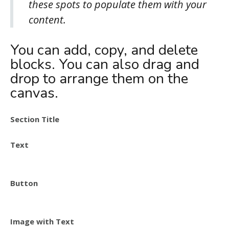
these spots to populate them with your
content.
You can add, copy, and delete
blocks. You can also drag and
drop to arrange them on the
canvas.
Section Title
Text
Button
Image with Text