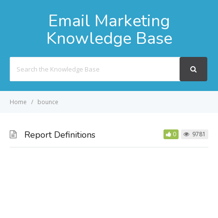
Email Marketing
Knowledge Base
Search
For
Home
bounce
Report Definitions
0
9781