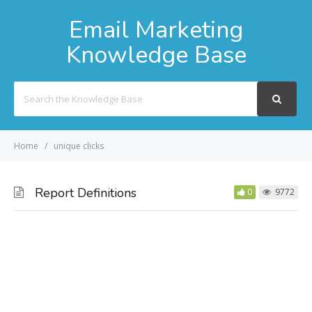
Email Marketing
Knowledge Base
Search
For
Home
unique clicks
Report Definitions
0
9772