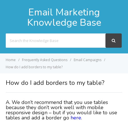
Email Marketing
Knowledge Base
Search
For
Home
Frequently Asked Questions
Email Campaigns
How do I add borders to my table?
How do I add borders to my table?
A. We don’t
recommend that you use tables
because they don’t work well with mobile
responsive design – but if you would like to use
tables and add a border go
here
.